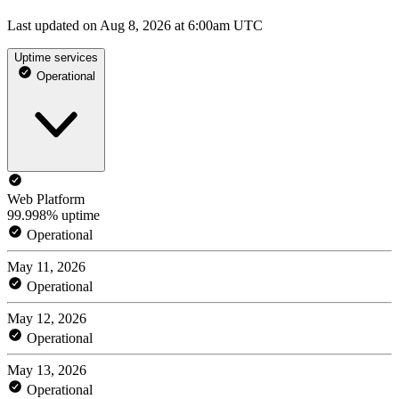
Last updated on Aug 8, 2026 at 6:00am UTC
Uptime services
Operational
Web Platform
99.998% uptime
Operational
May 11, 2026
Operational
May 12, 2026
Operational
May 13, 2026
Operational