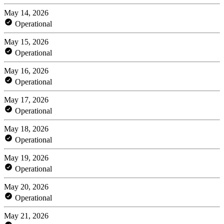
May 14, 2026
Operational
May 15, 2026
Operational
May 16, 2026
Operational
May 17, 2026
Operational
May 18, 2026
Operational
May 19, 2026
Operational
May 20, 2026
Operational
May 21, 2026