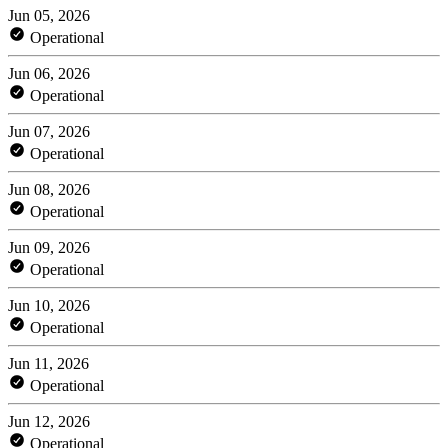
Jun 05, 2026
Operational
Jun 06, 2026
Operational
Jun 07, 2026
Operational
Jun 08, 2026
Operational
Jun 09, 2026
Operational
Jun 10, 2026
Operational
Jun 11, 2026
Operational
Jun 12, 2026
Operational