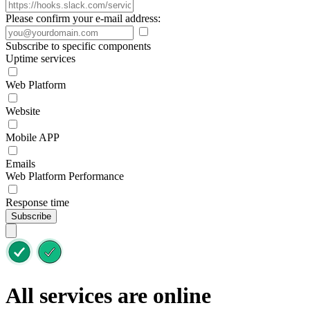
Please confirm your e-mail address:
Subscribe to specific components
Uptime services
Web Platform
Website
Mobile APP
Emails
Web Platform Performance
Response time
Subscribe
All services are online