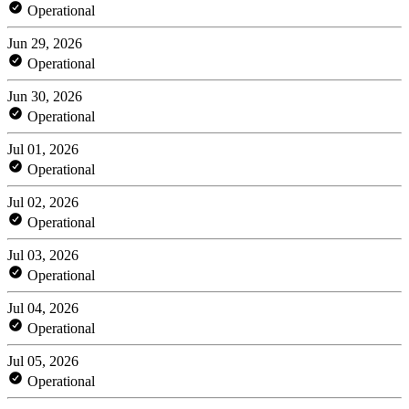
Operational
Jun 29, 2026
Operational
Jun 30, 2026
Operational
Jul 01, 2026
Operational
Jul 02, 2026
Operational
Jul 03, 2026
Operational
Jul 04, 2026
Operational
Jul 05, 2026
Operational