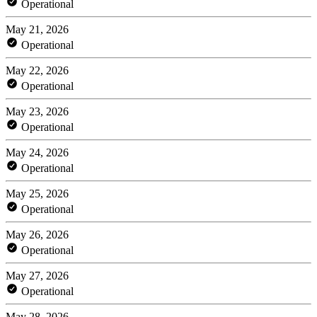
Operational
May 21, 2026
Operational
May 22, 2026
Operational
May 23, 2026
Operational
May 24, 2026
Operational
May 25, 2026
Operational
May 26, 2026
Operational
May 27, 2026
Operational
May 28, 2026