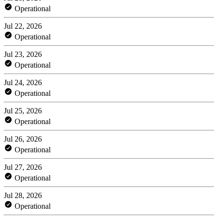
Operational
Jul 22, 2026
Operational
Jul 23, 2026
Operational
Jul 24, 2026
Operational
Jul 25, 2026
Operational
Jul 26, 2026
Operational
Jul 27, 2026
Operational
Jul 28, 2026
Operational