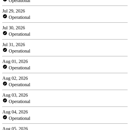
Operational
Jul 29, 2026
Operational
Jul 30, 2026
Operational
Jul 31, 2026
Operational
Aug 01, 2026
Operational
Aug 02, 2026
Operational
Aug 03, 2026
Operational
Aug 04, 2026
Operational
Aug 05, 2026