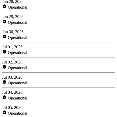
Jun 28, 2026
Operational
Jun 29, 2026
Operational
Jun 30, 2026
Operational
Jul 01, 2026
Operational
Jul 02, 2026
Operational
Jul 03, 2026
Operational
Jul 04, 2026
Operational
Jul 05, 2026
Operational