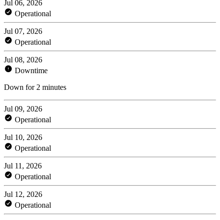
Jul 06, 2026
Operational
Jul 07, 2026
Operational
Jul 08, 2026
Downtime
Down for 2 minutes
Jul 09, 2026
Operational
Jul 10, 2026
Operational
Jul 11, 2026
Operational
Jul 12, 2026
Operational