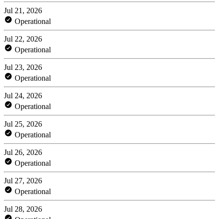
Jul 21, 2026
Operational
Jul 22, 2026
Operational
Jul 23, 2026
Operational
Jul 24, 2026
Operational
Jul 25, 2026
Operational
Jul 26, 2026
Operational
Jul 27, 2026
Operational
Jul 28, 2026