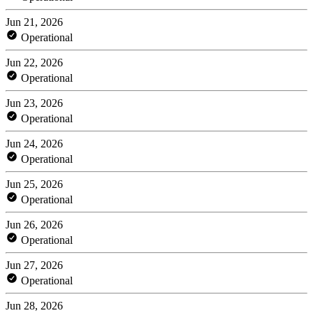
Jun 21, 2026
Operational
Jun 22, 2026
Operational
Jun 23, 2026
Operational
Jun 24, 2026
Operational
Jun 25, 2026
Operational
Jun 26, 2026
Operational
Jun 27, 2026
Operational
Jun 28, 2026