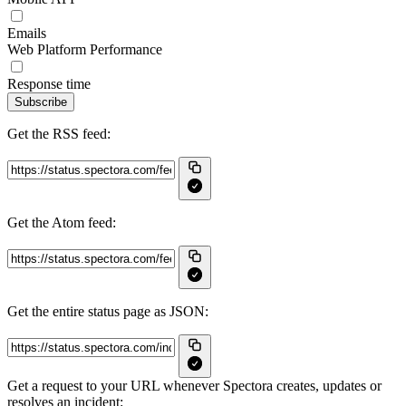
Emails
Web Platform Performance
Response time
Subscribe
Get the RSS feed:
Get the Atom feed:
Get the entire status page as JSON:
Get a request to your URL whenever Spectora creates, updates or
resolves an incident: