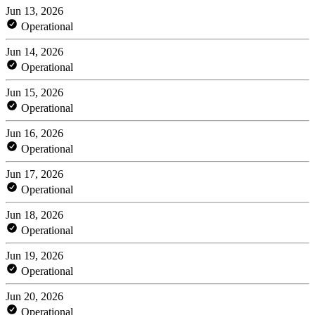
Jun 13, 2026
Operational
Jun 14, 2026
Operational
Jun 15, 2026
Operational
Jun 16, 2026
Operational
Jun 17, 2026
Operational
Jun 18, 2026
Operational
Jun 19, 2026
Operational
Jun 20, 2026
Operational