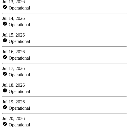
Jul 13, 2026
Operational
Jul 14, 2026
Operational
Jul 15, 2026
Operational
Jul 16, 2026
Operational
Jul 17, 2026
Operational
Jul 18, 2026
Operational
Jul 19, 2026
Operational
Jul 20, 2026
Operational