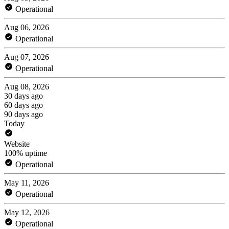
Operational
Aug 06, 2026
Operational
Aug 07, 2026
Operational
Aug 08, 2026
30 days ago
60 days ago
90 days ago
Today
Website
100% uptime
Operational
May 11, 2026
Operational
May 12, 2026
Operational