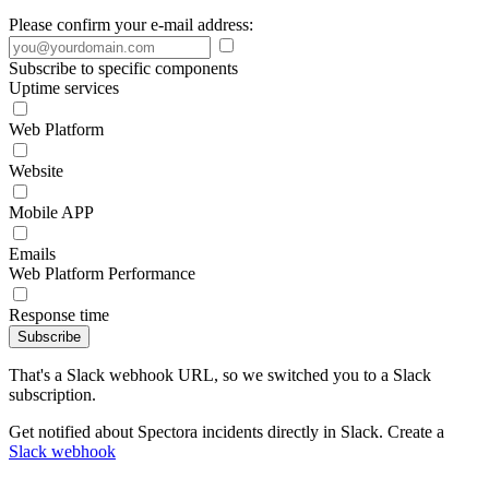
Please confirm your e-mail address:
Subscribe to specific components
Uptime services
Web Platform
Website
Mobile APP
Emails
Web Platform Performance
Response time
Subscribe
That's a Slack webhook URL, so we switched you to a Slack
subscription.
Get notified about Spectora incidents directly in Slack. Create a
Slack webhook