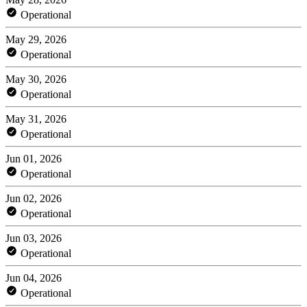
Operational
May 29, 2026
Operational
May 30, 2026
Operational
May 31, 2026
Operational
Jun 01, 2026
Operational
Jun 02, 2026
Operational
Jun 03, 2026
Operational
Jun 04, 2026
Operational