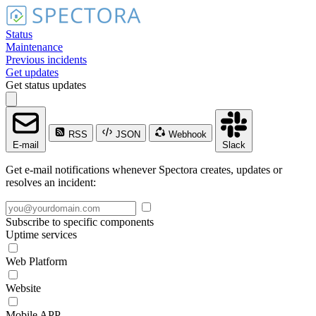
Status
Maintenance
Previous incidents
Get updates
Get status updates
RSS
JSON
Webhook
E-mail
Slack
Get e-mail notifications whenever Spectora creates, updates or
resolves an incident:
Subscribe to specific components
Uptime services
Web Platform
Website
Mobile APP