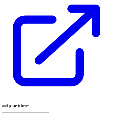
and paste it here: