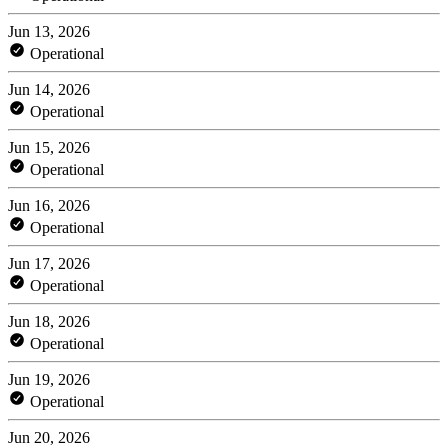
Jun 13, 2026
Operational
Jun 14, 2026
Operational
Jun 15, 2026
Operational
Jun 16, 2026
Operational
Jun 17, 2026
Operational
Jun 18, 2026
Operational
Jun 19, 2026
Operational
Jun 20, 2026