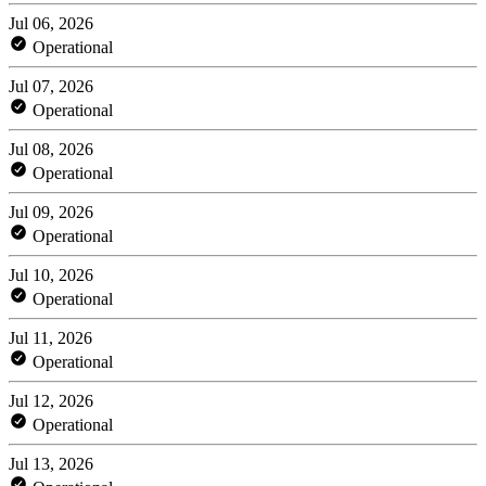
Jul 06, 2026
Operational
Jul 07, 2026
Operational
Jul 08, 2026
Operational
Jul 09, 2026
Operational
Jul 10, 2026
Operational
Jul 11, 2026
Operational
Jul 12, 2026
Operational
Jul 13, 2026