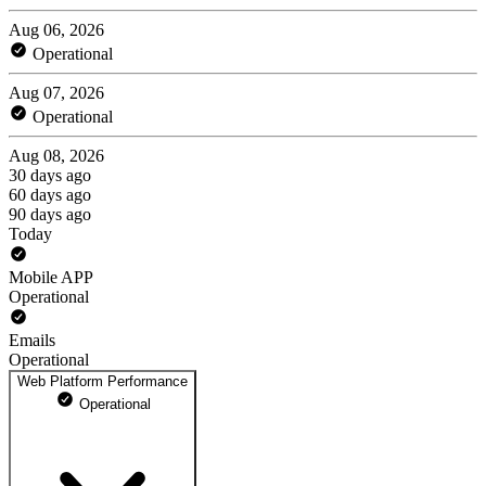
Aug 06, 2026
Operational
Aug 07, 2026
Operational
Aug 08, 2026
30 days ago
60 days ago
90 days ago
Today
Mobile APP
Operational
Emails
Operational
Web Platform Performance
Operational