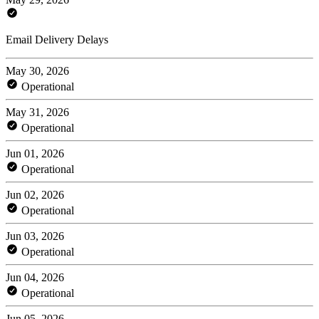
Email Delivery Delays
May 30, 2026
Operational
May 31, 2026
Operational
Jun 01, 2026
Operational
Jun 02, 2026
Operational
Jun 03, 2026
Operational
Jun 04, 2026
Operational
Jun 05, 2026