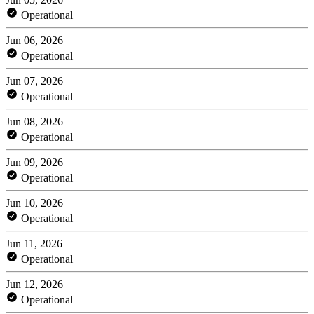
Operational
Jun 06, 2026
Operational
Jun 07, 2026
Operational
Jun 08, 2026
Operational
Jun 09, 2026
Operational
Jun 10, 2026
Operational
Jun 11, 2026
Operational
Jun 12, 2026
Operational