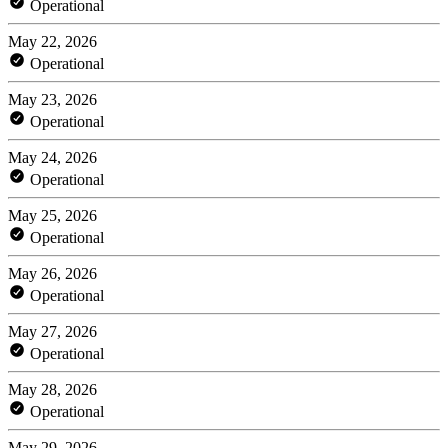
Operational
May 22, 2026
Operational
May 23, 2026
Operational
May 24, 2026
Operational
May 25, 2026
Operational
May 26, 2026
Operational
May 27, 2026
Operational
May 28, 2026
Operational
May 29, 2026