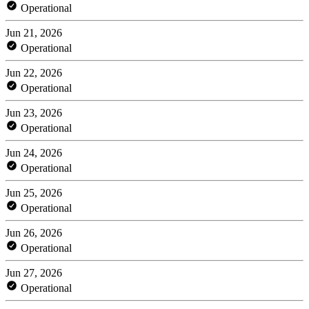
Operational
Jun 21, 2026
Operational
Jun 22, 2026
Operational
Jun 23, 2026
Operational
Jun 24, 2026
Operational
Jun 25, 2026
Operational
Jun 26, 2026
Operational
Jun 27, 2026
Operational