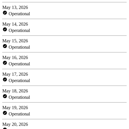
May 13, 2026
Operational
May 14, 2026
Operational
May 15, 2026
Operational
May 16, 2026
Operational
May 17, 2026
Operational
May 18, 2026
Operational
May 19, 2026
Operational
May 20, 2026