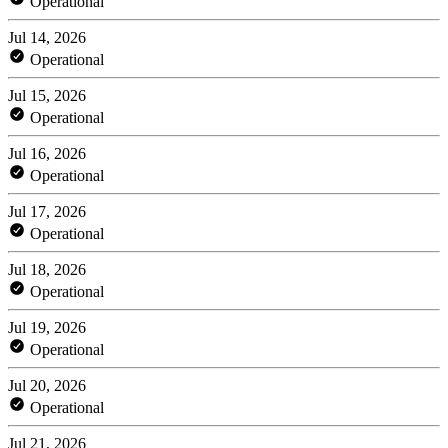
Operational
Jul 14, 2026
Operational
Jul 15, 2026
Operational
Jul 16, 2026
Operational
Jul 17, 2026
Operational
Jul 18, 2026
Operational
Jul 19, 2026
Operational
Jul 20, 2026
Operational
Jul 21, 2026