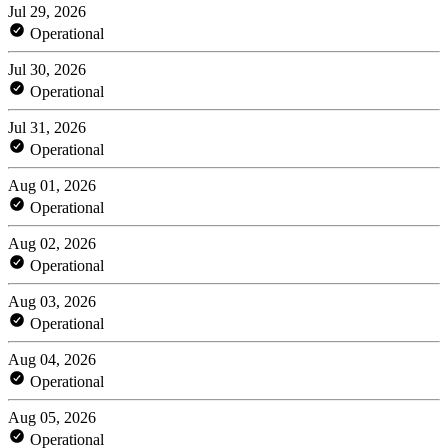
Jul 29, 2026
Operational
Jul 30, 2026
Operational
Jul 31, 2026
Operational
Aug 01, 2026
Operational
Aug 02, 2026
Operational
Aug 03, 2026
Operational
Aug 04, 2026
Operational
Aug 05, 2026
Operational