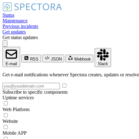
Status
Maintenance
Previous incidents
Get updates
Get status updates
RSS
JSON
Webhook
E-mail
Slack
Get e-mail notifications whenever Spectora creates, updates or resolve
Subscribe to specific components
Uptime services
Web Platform
Website
Mobile APP