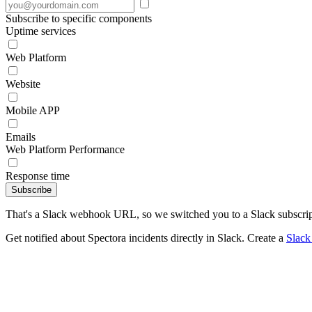
Subscribe to specific components
Uptime services
Web Platform
Website
Mobile APP
Emails
Web Platform Performance
Response time
Subscribe
That's a Slack webhook URL, so we switched you to a Slack subscrip
Get notified about Spectora incidents directly in Slack. Create a
Slac