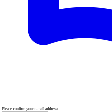
Please confirm your e-mail address: