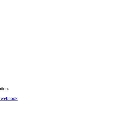
tion.
k webhook