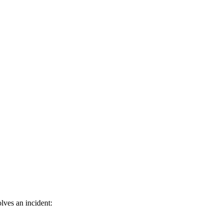
lves an incident: