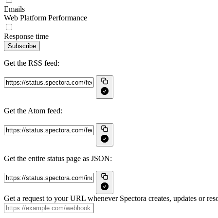
Emails
Web Platform Performance
Response time
Subscribe
Get the RSS feed:
Get the Atom feed:
Get the entire status page as JSON:
Get a request to your URL whenever Spectora creates, updates or reso