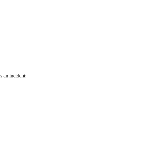
s an incident: