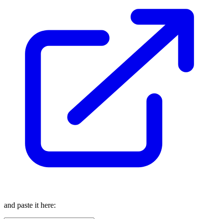
and paste it here: