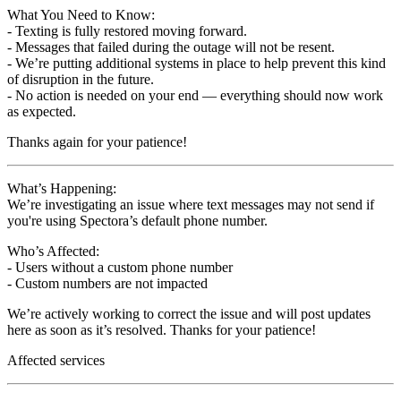
What You Need to Know:
- Texting is fully restored moving forward.
- Messages that failed during the outage will not be resent.
- We’re putting additional systems in place to help prevent this kind
of disruption in the future.
- No action is needed on your end — everything should now work
as expected.
Thanks again for your patience!
What’s Happening:
We’re investigating an issue where text messages may not send if
you're using Spectora’s default phone number.
Who’s Affected:
- Users without a custom phone number
- Custom numbers are not impacted
We’re actively working to correct the issue and will post updates
here as soon as it’s resolved. Thanks for your patience!
Affected services