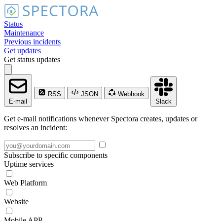
Status
Maintenance
Previous incidents
Get updates
Get status updates
RSS
JSON
Webhook
E-mail
Slack
Get e-mail notifications whenever Spectora creates, updates or
resolves an incident:
Subscribe to specific components
Uptime services
Web Platform
Website
Mobile APP