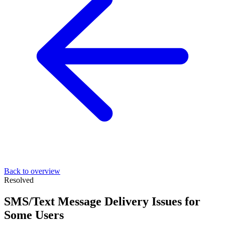
Back to overview
Resolved
SMS/Text Message Delivery Issues for
Some Users