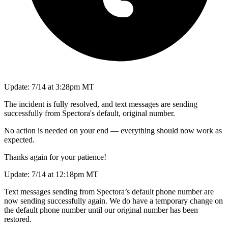
Update: 7/14 at 3:28pm MT
The incident is fully resolved, and text messages are sending
successfully from Spectora's default, original number.
No action is needed on your end — everything should now work as
expected.
Thanks again for your patience!
Update: 7/14 at 12:18pm MT
Text messages sending from Spectora’s default phone number are
now sending successfully again. We do have a temporary change on
the default phone number until our original number has been
restored.