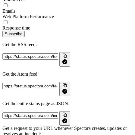
Emails
Web Platform Performance
Response time
Subscribe
Get the RSS feed:
Get the Atom feed:
Get the entire status page as JSON:
Get a request to your URL whenever Spectora creates, updates or
resolves an incident: