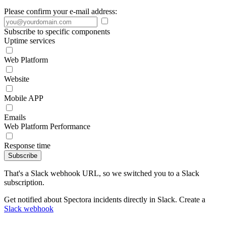
Please confirm your e-mail address:
Subscribe to specific components
Uptime services
Web Platform
Website
Mobile APP
Emails
Web Platform Performance
Response time
Subscribe
That's a Slack webhook URL, so we switched you to a Slack
subscription.
Get notified about Spectora incidents directly in Slack. Create a
Slack webhook