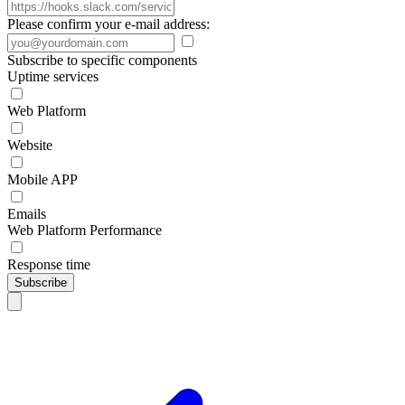
Please confirm your e-mail address:
Subscribe to specific components
Uptime services
Web Platform
Website
Mobile APP
Emails
Web Platform Performance
Response time
Subscribe