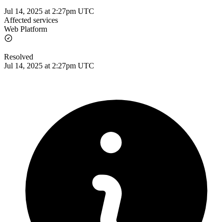
Jul 14, 2025 at 2:27pm UTC
Affected services
Web Platform
Resolved
Jul 14, 2025 at 2:27pm UTC