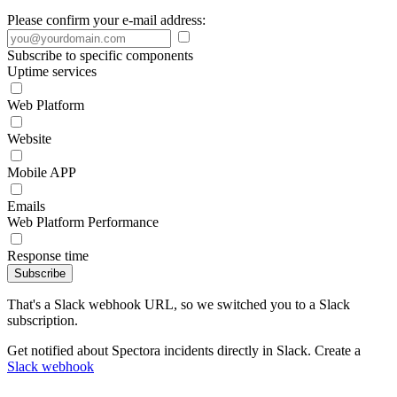
Please confirm your e-mail address:
Subscribe to specific components
Uptime services
Web Platform
Website
Mobile APP
Emails
Web Platform Performance
Response time
Subscribe
That's a Slack webhook URL, so we switched you to a Slack
subscription.
Get notified about Spectora incidents directly in Slack. Create a
Slack webhook