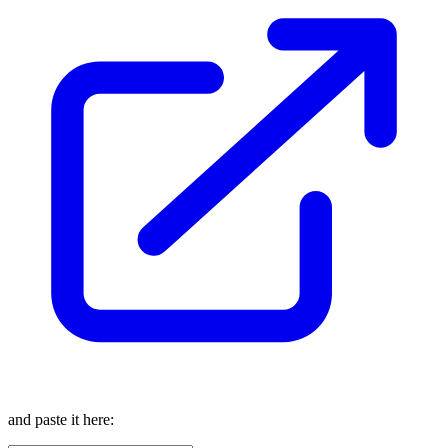
and paste it here: