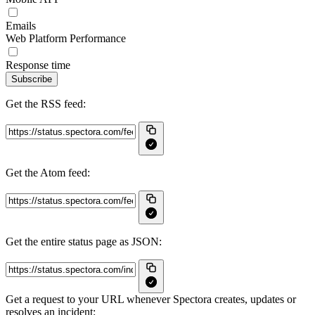
Emails
Web Platform Performance
Response time
Subscribe
Get the RSS feed:
Get the Atom feed:
Get the entire status page as JSON:
Get a request to your URL whenever Spectora creates, updates or
resolves an incident: