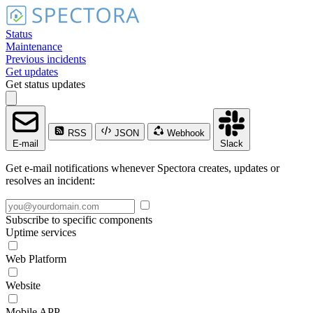
Status
Maintenance
Previous incidents
Get updates
Get status updates
RSS
JSON
Webhook
E-mail
Slack
Get e-mail notifications whenever Spectora creates, updates or
resolves an incident:
Subscribe to specific components
Uptime services
Web Platform
Website
Mobile APP