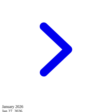
January 2026
Jan 27, 2026