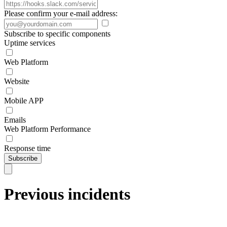
Please confirm your e-mail address:
Subscribe to specific components
Uptime services
Web Platform
Website
Mobile APP
Emails
Web Platform Performance
Response time
Subscribe
Previous incidents