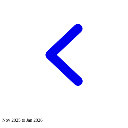
Nov 2025 to Jan 2026