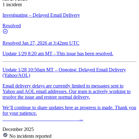
1 incident
Investigating – Delayed Email Delivery
Resolved
Resolved
Jan 27, 2026 at 3:42pm UTC
Update 1/29 8:20 am MT - This issue has been resolved.
Update 1/28 10:50am MT – Ongoing: Delayed Email Delivery
(Yahoo/AOL)
Email delivery delays are currently limited to messages sent to
Yahoo and AOL email addresses. Our team is actively working to
resolve the issue and restore normal delivery.
We’ll continue to share updates here as progress is made. Thank you
for your patience.
_______________________________...
December 2025
No incidents reported