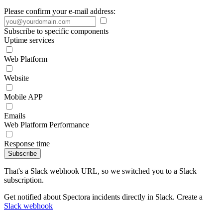
Please confirm your e-mail address:
Subscribe to specific components
Uptime services
Web Platform
Website
Mobile APP
Emails
Web Platform Performance
Response time
Subscribe
That's a Slack webhook URL, so we switched you to a Slack
subscription.
Get notified about Spectora incidents directly in Slack. Create a
Slack webhook