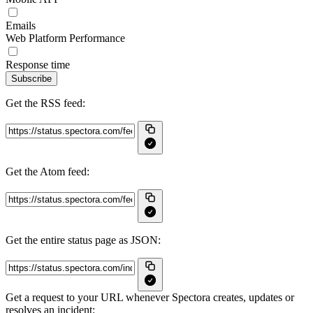
Emails
Web Platform Performance
Response time
Subscribe
Get the RSS feed:
Get the Atom feed:
Get the entire status page as JSON:
Get a request to your URL whenever Spectora creates, updates or
resolves an incident: