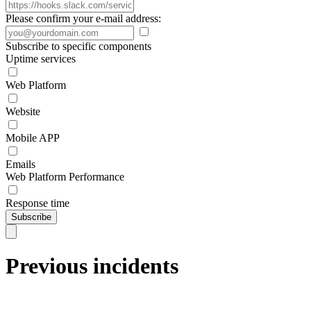
Please confirm your e-mail address:
Subscribe to specific components
Uptime services
Web Platform
Website
Mobile APP
Emails
Web Platform Performance
Response time
Subscribe
Previous incidents