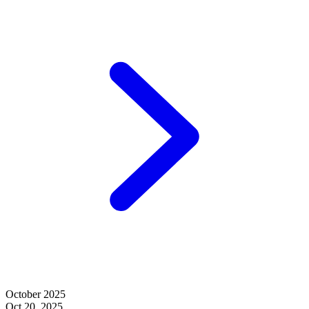
October 2025
Oct 20, 2025