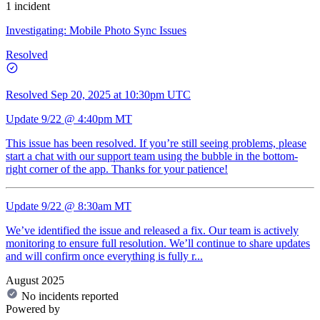
1 incident
Investigating: Mobile Photo Sync Issues
Resolved
Resolved
Sep 20, 2025 at 10:30pm UTC
Update 9/22 @ 4:40pm MT
This issue has been resolved. If you’re still seeing problems, please
start a chat with our support team using the bubble in the bottom-
right corner of the app. Thanks for your patience!
Update 9/22 @ 8:30am MT
We’ve identified the issue and released a fix. Our team is actively
monitoring to ensure full resolution. We’ll continue to share updates
and will confirm once everything is fully r...
August 2025
No incidents reported
Powered by