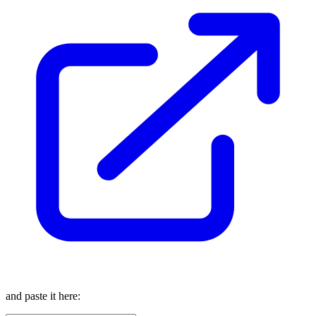
and paste it here: