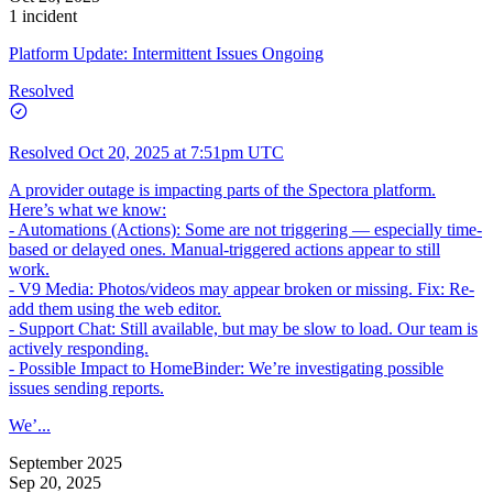
1 incident
Platform Update: Intermittent Issues Ongoing
Resolved
Resolved
Oct 20, 2025 at 7:51pm UTC
A provider outage is impacting parts of the Spectora platform.
Here’s what we know:
- Automations (Actions): Some are not triggering — especially time-
based or delayed ones. Manual-triggered actions appear to still
work.
- V9 Media: Photos/videos may appear broken or missing. Fix: Re-
add them using the web editor.
- Support Chat: Still available, but may be slow to load. Our team is
actively responding.
- Possible Impact to HomeBinder: We’re investigating possible
issues sending reports.
We’...
September 2025
Sep 20, 2025