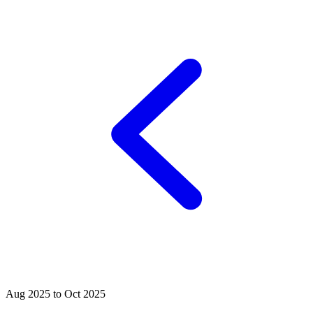
Aug 2025 to Oct 2025