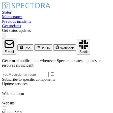
Status
Maintenance
Previous incidents
Get updates
Get status updates
RSS
JSON
Webhook
E-mail
Slack
Get e-mail notifications whenever Spectora creates, updates or
resolves an incident:
Subscribe to specific components
Uptime services
Web Platform
Website
Mobile APP