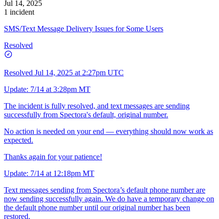
Jul 14, 2025
1 incident
SMS/Text Message Delivery Issues for Some Users
Resolved
Resolved
Jul 14, 2025 at 2:27pm UTC
Update: 7/14 at 3:28pm MT
The incident is fully resolved, and text messages are sending
successfully from Spectora's default, original number.
No action is needed on your end — everything should now work as
expected.
Thanks again for your patience!
Update: 7/14 at 12:18pm MT
Text messages sending from Spectora’s default phone number are
now sending successfully again. We do have a temporary change on
the default phone number until our original number has been
restored.