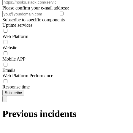
Please confirm your e-mail address:
Subscribe to specific components
Uptime services
Web Platform
Website
Mobile APP
Emails
Web Platform Performance
Response time
Subscribe
Previous incidents