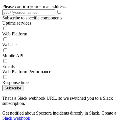
Please confirm your e-mail address:
Subscribe to specific components
Uptime services
Web Platform
Website
Mobile APP
Emails
Web Platform Performance
Response time
Subscribe
That's a Slack webhook URL, so we switched you to a Slack
subscription.
Get notified about Spectora incidents directly in Slack. Create a
Slack webhook