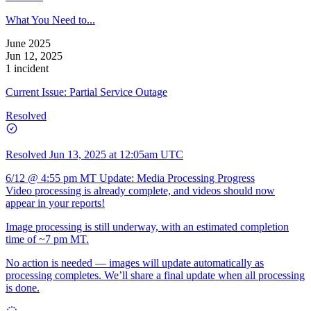
What You Need to...
June 2025
Jun 12, 2025
1 incident
Current Issue: Partial Service Outage
Resolved
Resolved
Jun 13, 2025 at 12:05am UTC
6/12 @ 4:55 pm MT Update: Media Processing Progress
Video processing is already complete, and videos should now
appear in your reports!
Image processing is still underway, with an estimated completion
time of ~7 pm MT.
No action is needed — images will update automatically as
processing completes. We’ll share a final update when all processing
is done.