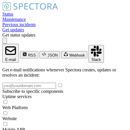
Status
Maintenance
Previous incidents
Get updates
Get status updates
RSS
JSON
Webhook
E-mail
Slack
Get e-mail notifications whenever Spectora creates, updates or
resolves an incident:
Subscribe to specific components
Uptime services
Web Platform
Website
Mobile APP