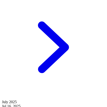
July 2025
Jul 16, 2025