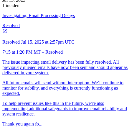
Jul 15, 2025
1 incident
Investigating: Email Processing Delays
Resolved
Resolved
Jul 15, 2025 at 2:57pm UTC
7/15 at 1:20 PM MT – Resolved
The issue impacting email delivery has been fully resolved. All
previously queued emails have now been sent and should appear as
delivered in your system.
All future emails will send without interruption. We’ll continue to
monitor for stability, and everything is currently functioning as
expected.
To help prevent issues like this in the future, we’re also
implementing additional safeguards to improve email reliability and
system resilience.
Thank you again fo...