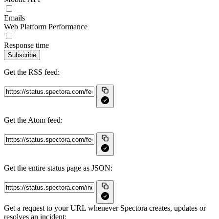
Emails
Web Platform Performance
Response time
Subscribe
Get the RSS feed:
Get the Atom feed:
Get the entire status page as JSON:
Get a request to your URL whenever Spectora creates, updates or
resolves an incident: