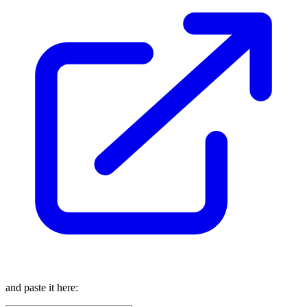
and paste it here: