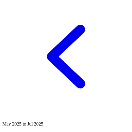
May 2025 to Jul 2025