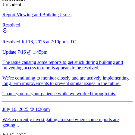
1 incident
Report Viewing and Building Issues
Resolved
Resolved
Jul 16, 2025 at 7:19pm UTC
Update 7/16 @ 1:45pm
The issue causing some reports to get stuck during building and
preventing access to reports appears to be resolved.
We’re continuing to monitor closely and are actively implementing
long-term improvements to prevent similar issues in the future.
Thank you for your patience while we worked through this.
July 16, 2025 @ 1:20pm
We’re currently investigating an issue where some reports are
getting...